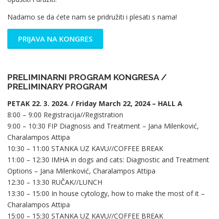
Nadamo se da ćete nam se pridružiti i plesati s nama!
PRIJAVA NA KONGRES
PRELIMINARNI PROGRAM KONGRESA /
PRELIMINARY PROGRAM
PETAK 22. 3. 2024. / Friday March 22, 2024 – HALL A
8:00 – 9:00 Registracija//Registration
9:00 – 10:30 FIP Diagnosis and Treatment – Jana Milenković,
Charalampos Attipa
10:30 – 11:00 STANKA UZ KAVU//COFFEE BREAK
11:00 – 12:30 IMHA in dogs and cats: Diagnostic and Treatment
Options – Jana Milenković, Charalampos Attipa
12:30 – 13:30 RUČAK//LUNCH
13:30 – 15:00 In house cytology, how to make the most of it –
Charalampos Attipa
15:00 – 15:30 STANKA UZ KAVU//COFFEE BREAK