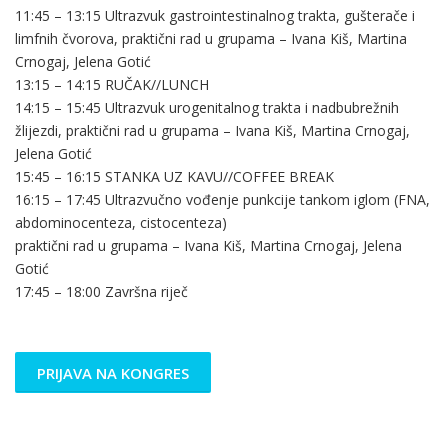
11:45 – 13:15 Ultrazvuk gastrointestinalnog trakta, gušterače i
limfnih čvorova, praktični rad u grupama – Ivana Kiš, Martina
Crnogaj, Jelena Gotić
13:15 – 14:15 RUČAK//LUNCH
14:15 – 15:45 Ultrazvuk urogenitalnog trakta i nadbubrežnih
žlijezdi, praktični rad u grupama – Ivana Kiš, Martina Crnogaj,
Jelena Gotić
15:45 – 16:15 STANKA UZ KAVU//COFFEE BREAK
16:15 – 17:45 Ultrazvučno vođenje punkcije tankom iglom (FNA,
abdominocenteza, cistocenteza)
praktični rad u grupama – Ivana Kiš, Martina Crnogaj, Jelena
Gotić
17:45 – 18:00 Završna riječ
PRIJAVA NA KONGRES