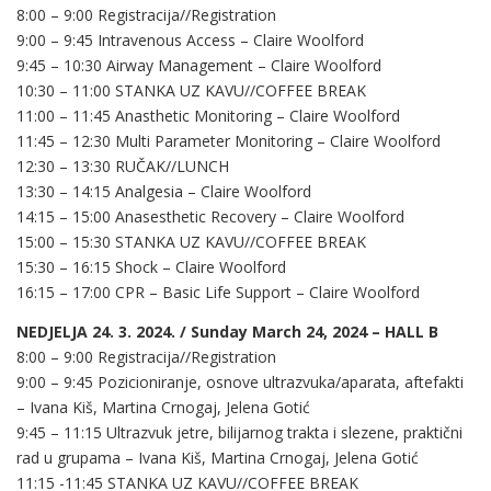
8:00 – 9:00 Registracija//Registration
9:00 – 9:45 Intravenous Access – Claire Woolford
9:45 – 10:30 Airway Management – Claire Woolford
10:30 – 11:00 STANKA UZ KAVU//COFFEE BREAK
11:00 – 11:45 Anasthetic Monitoring – Claire Woolford
11:45 – 12:30 Multi Parameter Monitoring – Claire Woolford
12:30 – 13:30 RUČAK//LUNCH
13:30 – 14:15 Analgesia – Claire Woolford
14:15 – 15:00 Anasesthetic Recovery – Claire Woolford
15:00 – 15:30 STANKA UZ KAVU//COFFEE BREAK
15:30 – 16:15 Shock – Claire Woolford
16:15 – 17:00 CPR – Basic Life Support – Claire Woolford
NEDJELJA 24. 3. 2024. / Sunday March 24, 2024 – HALL B
8:00 – 9:00 Registracija//Registration
9:00 – 9:45 Pozicioniranje, osnove ultrazvuka/aparata, aftefakti
– Ivana Kiš, Martina Crnogaj, Jelena Gotić
9:45 – 11:15 Ultrazvuk jetre, bilijarnog trakta i slezene, praktični
rad u grupama – Ivana Kiš, Martina Crnogaj, Jelena Gotić
11:15 -11:45 STANKA UZ KAVU//COFFEE BREAK