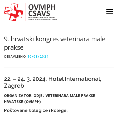
Preskoči
na
Izborni
sadržaj
9. hrvatski kongres veterinara male
prakse
OBJAVLJENO
10/03/2024
22. – 24. 3. 2024. Hotel International,
Zagreb
ORGANIZATOR: ODJEL VETERINARA MALE PRAKSE
HRVATSKE (OVMPH)
Poštovane kolegice i kolege,