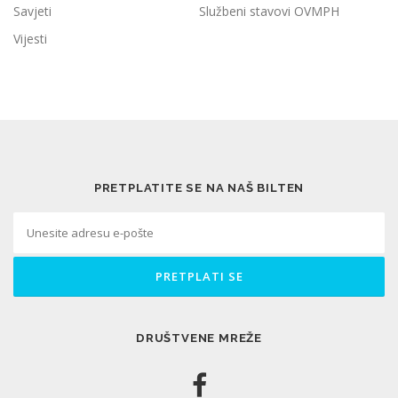
Savjeti
Službeni stavovi OVMPH
Vijesti
PRETPLATITE SE NA NAŠ BILTEN
DRUŠTVENE MREŽE