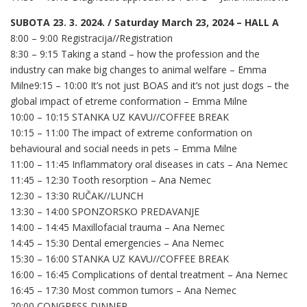
SUBOTA 23. 3. 2024. / Saturday March 23, 2024 – HALL A
8:00 – 9:00 Registracija//Registration
8:30 – 9:15 Taking a stand – how the profession and the
industry can make big changes to animal welfare – Emma
Milne9:15 – 10:00 It’s not just BOAS and it’s not just dogs – the
global impact of etreme conformation – Emma Milne
10:00 – 10:15 STANKA UZ KAVU//COFFEE BREAK
10:15 – 11:00 The impact of extreme conformation on
behavioural and social needs in pets – Emma Milne
11:00 – 11:45 Inflammatory oral diseases in cats – Ana Nemec
11:45 – 12:30 Tooth resorption – Ana Nemec
12:30 – 13:30 RUČAK//LUNCH
13:30 – 14:00 SPONZORSKO PREDAVANJE
14:00 – 14:45 Maxillofacial trauma – Ana Nemec
14:45 – 15:30 Dental emergencies – Ana Nemec
15:30 – 16:00 STANKA UZ KAVU//COFFEE BREAK
16:00 – 16:45 Complications of dental treatment – Ana Nemec
16:45 – 17:30 Most common tumors – Ana Nemec
20:00 CONGRESS DINNER