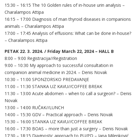
15:30 – 16:15 The 10 Golden rules of in-house urin analysis –
Charalampos Attipa
16:15 – 17:00 Diagnosis of man thyroid diseases in companions
animals – Charalampos Attipa
17:00 – 17:45 Analysis of effusions: What can be done in-house?
– Charalampos Attipa
PETAK 22. 3. 2024. / Friday March 22, 2024 – HALL B
8:00 – 9:00 Registracija//Registration
9:00 – 10:30 My approach to successful consultation in
companion animal medicine in 2024. – Denis Novak
10:30 – 11:00 SPONZORSKO PREDAVANJE
11:00 – 11:30 STANKA UZ KAVU//COFFEE BREAK
11:30 – 13:00 Acute abdomen – when to call a surgeon? – Denis
Novak
13:00 – 14:00 RUČAK//LUNCH
14:00 – 15:30 GDV – Practical approach – Denis Novak
15:30 – 16:00 STANKA UZ KAVU//COFFEE BREAK
16:00 – 17:30 BOAS – more than just a surgery – Denis Novak
17:30 – 18:15 Diagnostic approach to PU/PD – Jana Milenković