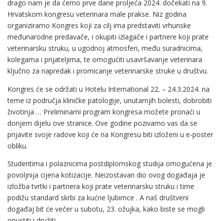
drago nam je da ćemo prve dane proljeća 2024. dočekati na 9.
Hrvatskom kongresu veterinara male prakse. Niz godina
organiziramo Kongres koji za cilj ima predstaviti vrhunske
međunarodne predavače, i okupiti izlagače i partnere koji prate
veterinarsku struku, u ugodnoj atmosferi, među suradnicima,
kolegama i prijateljima, te omogućiti usavršavanje veterinara
ključno za napredak i promicanje veterinarske struke u društvu.
Kongres će se održati u Hotelu International 22. – 24.3.2024. na
teme iz područja kliničke patologije, unutarnjih bolesti, dobrobiti
životinja … Preliminarni program kongresa možete pronaći u
donjem dijelu ove stranice. Ove godine pozivamo vas da se
prijavite svoje radove koji će na Kongresu biti izloženi u e-poster
obliku.
Studentima i polaznicima postdiplomskog studija omogućena je
povoljnija cijena kotizacije. Neizostavan dio ovog događaja je
izložba tvrtki i partnera koji prate veterinarsku struku i time
podižu standard skrbi za kućne ljubimce . A naš društveni
događaj bit će večer u subotu, 23. ožujka, kako biste se mogli
opustiti i družiti.