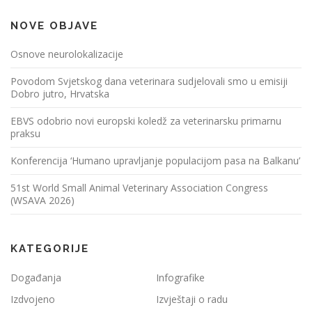
NOVE OBJAVE
Osnove neurolokalizacije
Povodom Svjetskog dana veterinara sudjelovali smo u emisiji
Dobro jutro, Hrvatska
EBVS odobrio novi europski koledž za veterinarsku primarnu
praksu
Konferencija ‘Humano upravljanje populacijom pasa na Balkanu’
51st World Small Animal Veterinary Association Congress
(WSAVA 2026)
KATEGORIJE
Događanja
Infografike
Izdvojeno
Izvještaji o radu