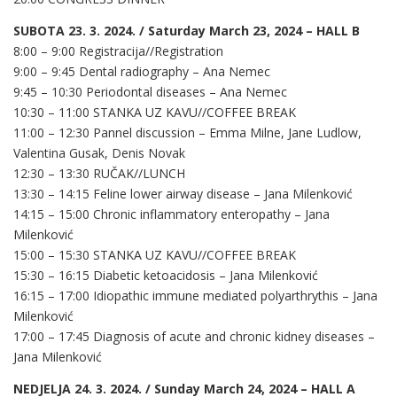
SUBOTA 23. 3. 2024. / Saturday March 23, 2024 – HALL B
8:00 – 9:00 Registracija//Registration
9:00 – 9:45 Dental radiography – Ana Nemec
9:45 – 10:30 Periodontal diseases – Ana Nemec
10:30 – 11:00 STANKA UZ KAVU//COFFEE BREAK
11:00 – 12:30 Pannel discussion – Emma Milne, Jane Ludlow,
Valentina Gusak, Denis Novak
12:30 – 13:30 RUČAK//LUNCH
13:30 – 14:15 Feline lower airway disease – Jana Milenković
14:15 – 15:00 Chronic inflammatory enteropathy – Jana
Milenković
15:00 – 15:30 STANKA UZ KAVU//COFFEE BREAK
15:30 – 16:15 Diabetic ketoacidosis – Jana Milenković
16:15 – 17:00 Idiopathic immune mediated polyarthrythis – Jana
Milenković
17:00 – 17:45 Diagnosis of acute and chronic kidney diseases –
Jana Milenković
NEDJELJA 24. 3. 2024. / Sunday March 24, 2024 – HALL A